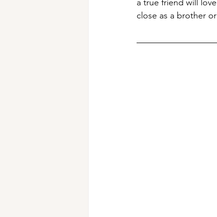
a true friend will l
close as a brother or