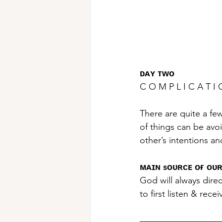
ᴅᴀʏ ᴛᴡᴏ
C O M P L I C A T 
There are quite a few
of things can be avo
other’s intentions an
ᴍᴀɪɴ sᴏᴜʀᴄᴇ ᴏғ ᴏᴜʀ
God will always direc
to first listen & rece