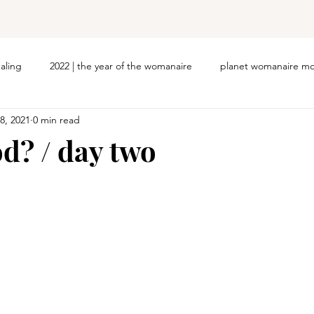
ealing
2022 | the year of the womanaire
planet womanaire mo
8, 2021
0 min read
od? / day two