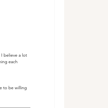
I believe a lot 
ming each 
 to be willing 