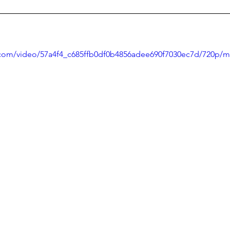
ic.com/video/57a4f4_c685ffb0df0b4856adee690f7030ec7d/720p/m