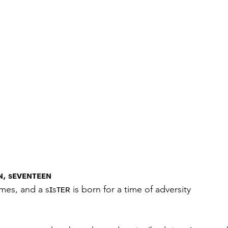
, sᴇᴠᴇɴᴛᴇᴇɴ
times, and a sɪsᴛᴇʀ is born for a time of adversity