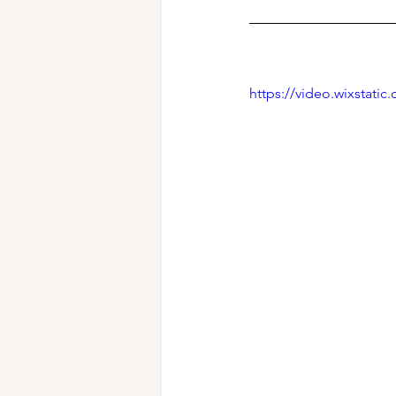
https://video.wixstat