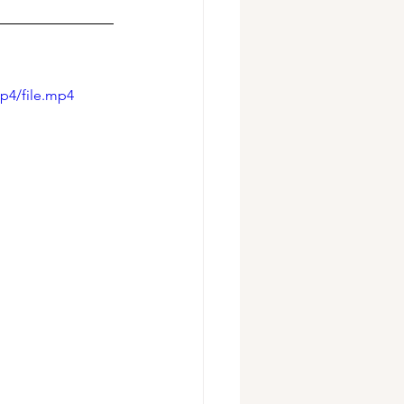
p4/file.mp4