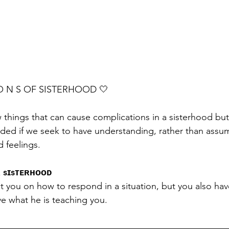
I O N S OF SISTERHOOD 🤍 
 things that can cause complications in a sisterhood but 
ided if we seek to have understanding, rather than assu
d feelings. 
 sɪsᴛᴇʀʜᴏᴏᴅ
t you on how to respond in a situation, but you also have
ive what he is teaching you.