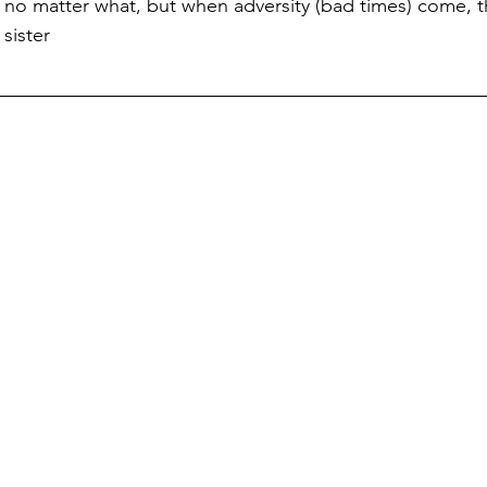
ove no matter what, but when adversity (bad times) come,
 sister