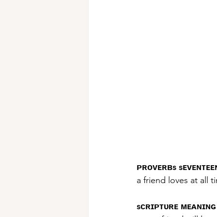
ᴘʀᴏᴠᴇʀʙs sᴇᴠᴇɴᴛᴇᴇɴ
a friend loves at all 
sᴄʀɪᴘᴛᴜʀᴇ ᴍᴇᴀɴɪɴɢ