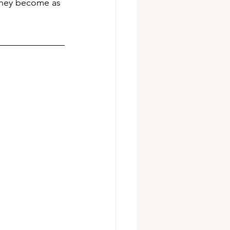
 they become as 