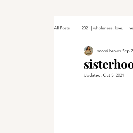
All Posts
2021 | wholeness, love, + h
naomi brown
Sep 2
sisterho
Updated:
Oct 5, 2021