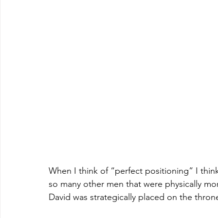
When I think of “perfect positioning” I think
so many other men that were physically more
David was strategically placed on the throne