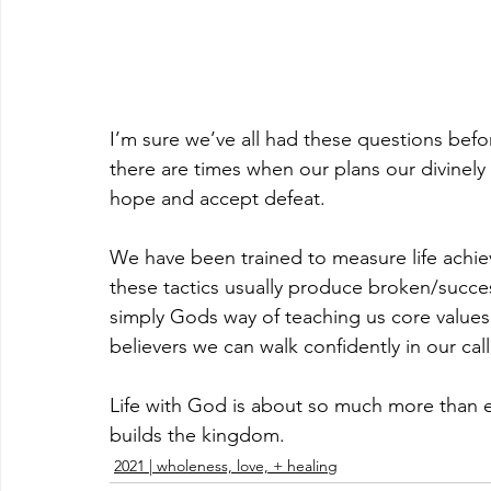
I’m sure we’ve all had these questions bef
there are times when our plans our divinely 
hope and accept defeat. 
We have been trained to measure life achie
these tactics usually produce broken/success
simply Gods way of teaching us core values 
believers we can walk confidently in our ca
Life with God is about so much more than ear
builds the kingdom.
2021 | wholeness, love, + healing