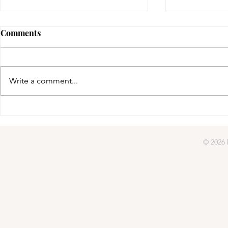
Comments
gifted | day four
Write a comment...
gifted | day
© 2026