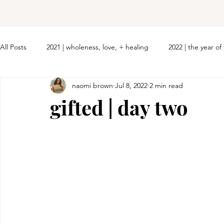
All Posts
2021 | wholeness, love, + healing
2022 | the year o
naomi brown
Jul 8, 2022
2 min read
gifted | day two