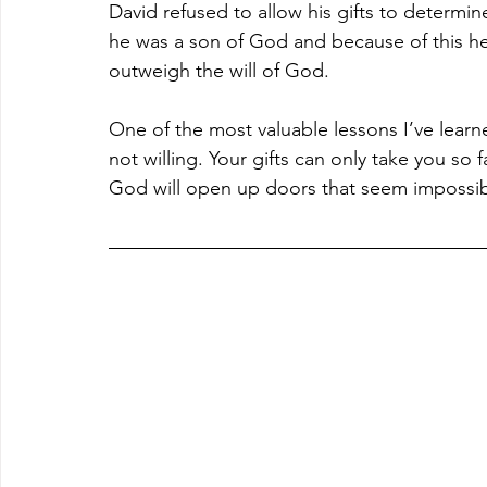
David refused to allow his gifts to determin
he was a son of God and because of this he
outweigh the will of God.
One of the most valuable lessons I’ve learned 
not willing. Your gifts can only take you so 
God will open up doors that seem impossibl