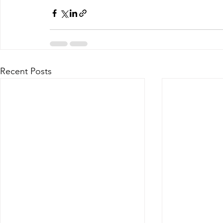
Recent Posts