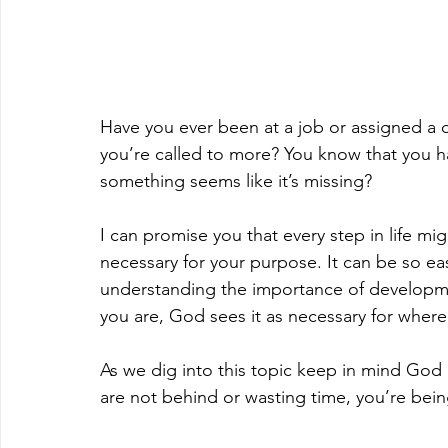
Have you ever been at a job or assigned a 
you’re called to more? You know that you have
something seems like it’s missing?
I can promise you that every step in life m
necessary for your purpose. It can be so eas
understanding the importance of developme
you are, God sees it as necessary for where
As we dig into this topic keep in mind God 
are not behind or wasting time, you’re be