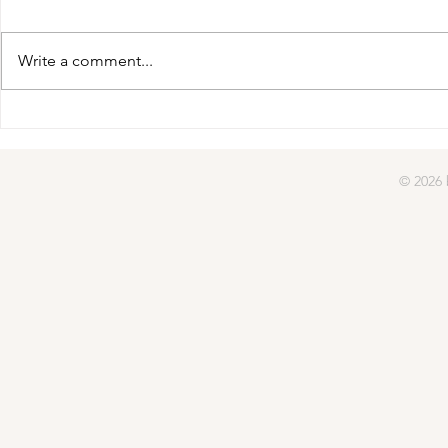
gifted | day four
Write a comment...
gifted | day
© 2026