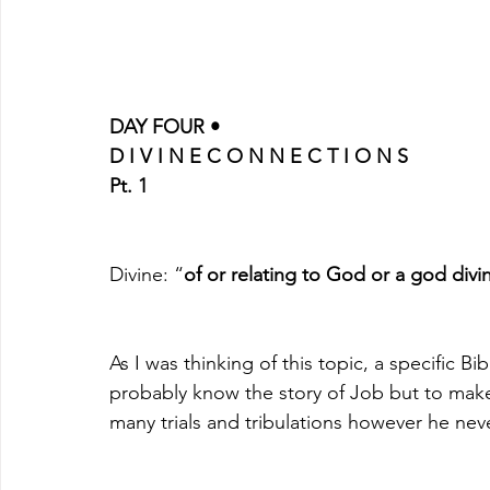
DAY FOUR •
D I V I N E C O N N E C T I O N S
Pt. 1
Divine: “
of or relating to God or a god divi
As I was thinking of this topic, a specific 
probably know the story of Job but to make
many trials and tribulations however he never