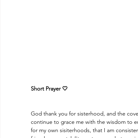
Short Prayer 🤍
God thank you for sisterhood, and the coveri
continue to grace me with the wisdom to en
for my own sisiterhoods, that I am consistent