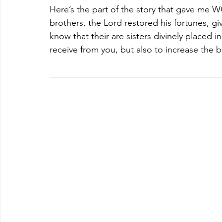
Here’s the part of the story that gave me
brothers, the Lord restored his fortunes, g
know that their are sisters divinely placed i
receive from you, but also to increase the b