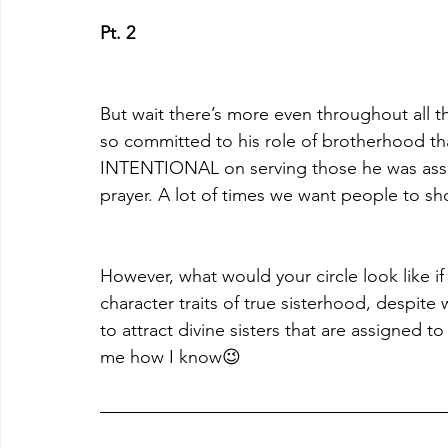
Pt. 2
But wait there’s more even throughout all t
so committed to his role of brotherhood th
INTENTIONAL on serving those he was assi
prayer. A lot of times we want people to s
However, what would your circle look like if
character traits of true sisterhood, despi
to attract divine sisters that are assigned 
me how I know😉