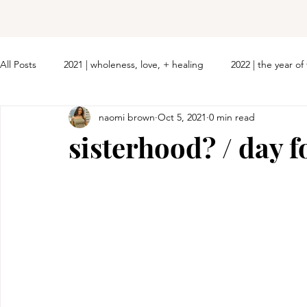
All Posts
2021 | wholeness, love, + healing
2022 | the year o
naomi brown
Oct 5, 2021
0 min read
sisterhood? / day f