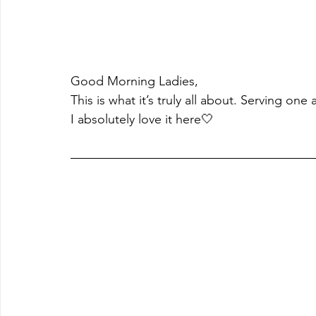
Good Morning Ladies,
This is what it’s truly all about. Serving one 
I absolutely love it here🤍