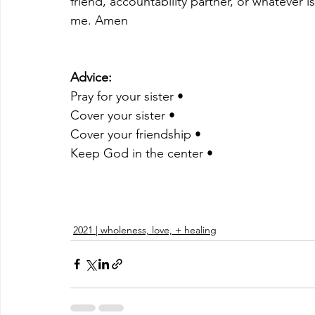
friend, accountability partner, or whatever 
me. Amen 
Advice:
Pray for your sister •
Cover your sister •
Cover your friendship •
Keep God in the center •
2021 | wholeness, love, + healing