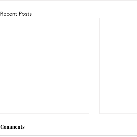
Recent Posts
Comments