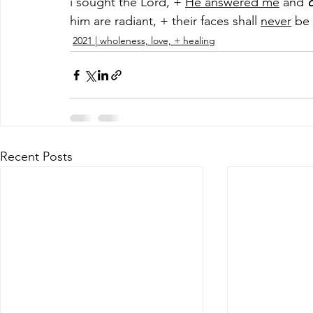
i sought the Lord, + 
He answered me
 and 
d
him are radiant, + their faces shall 
never
 be
2021 | wholeness, love, + healing
Recent Posts