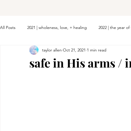
All Posts
2021 | wholeness, love, + healing
2022 | the year o
taylor allen
Oct 21, 2021
1 min read
safe in His arms / 