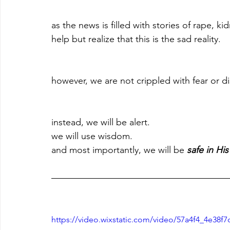
as the news is filled with stories of rape, 
help but realize that this is the sad reality.
however, we are not crippled with fear or d
instead, we will be alert. 
we will use wisdom. 
and most importantly, we will be 
safe in His
https://video.wixstatic.com/video/57a4f4_4e38