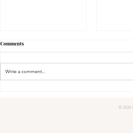
Comments
gifted | day four
Write a comment...
gifted | day
© 2026