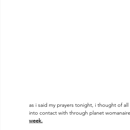
as i said my prayers tonight, i thought of 
into contact with through planet womanaire
week.