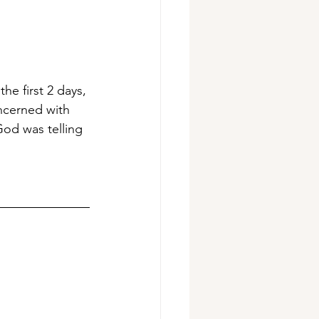
he first 2 days, 
ncerned with 
God was telling 