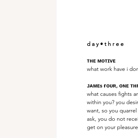
d a y • t h r e e
ᴛʜᴇ ᴍᴏᴛɪᴠᴇ
what work have i do
ᴊᴀᴍᴇs ғᴏᴜʀ, ᴏɴᴇ ᴛ
what causes fights a
within you? you desi
want, so you quarre
ask, you do not rece
get on your pleasure