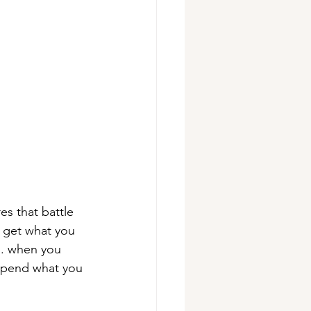
s that battle 
t get what you 
d. when you 
spend what you 