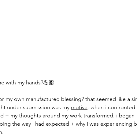
ne with my hands?💪🏽
or my own manufactured blessing? that seemed like a si
ght under submission was my 
motive
. when i confronted
ed + my thoughts around my work transformed. i began 
oing the way i had expected + why i was experiencing b
n.