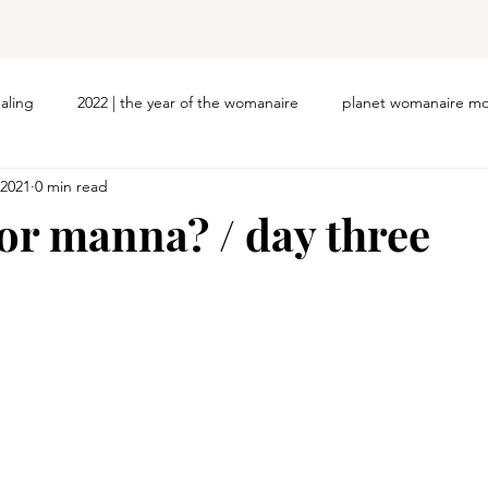
ealing
2022 | the year of the womanaire
planet womanaire mo
 2021
0 min read
 or manna? / day three