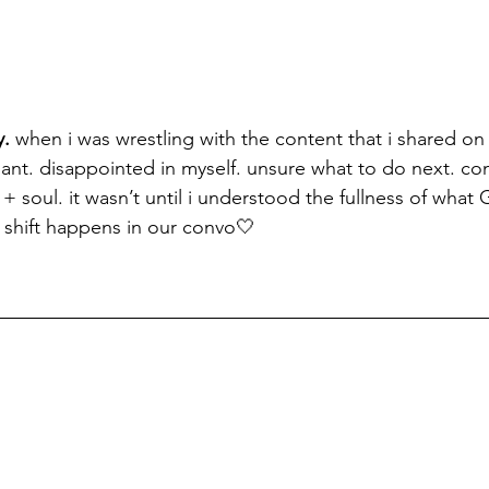
. 
when i was wrestling with the content that i shared on t
gnant. disappointed in myself. unsure what to do next. co
+ soul. it wasn’t until i understood the fullness of what 
e shift happens in our convo🤍