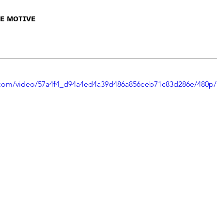
ʜᴇ ᴍᴏᴛɪᴠᴇ
ic.com/video/57a4f4_d94a4ed4a39d486a856eeb71c83d286e/480p