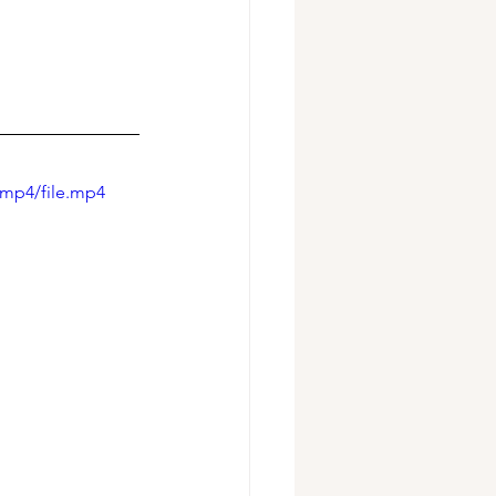
/mp4/file.mp4