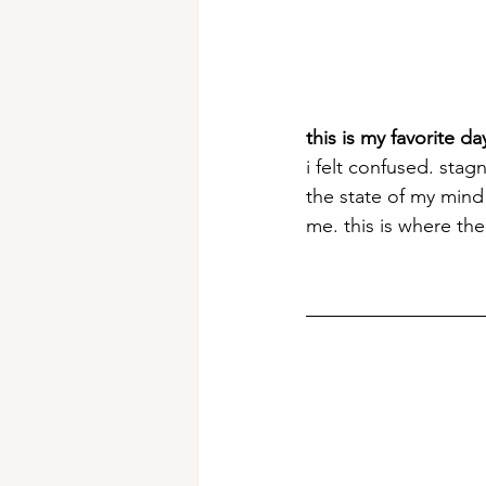
this is my favorite day
i felt confused. sta
the state of my mind 
me. this is where th