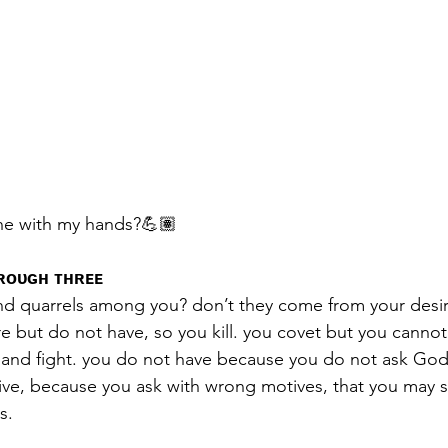
ne with my hands?💪🏽
ʜʀᴏᴜɢʜ ᴛʜʀᴇᴇ
nd quarrels among you? don’t they come from your desire
re but do not have, so you kill. you covet but you canno
l and fight. you do not have because you do not ask Go
ive, because you ask with wrong motives, that you may 
s.