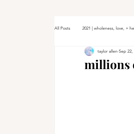
All Posts
2021 | wholeness, love, + h
taylor allen
Sep 22,
millions