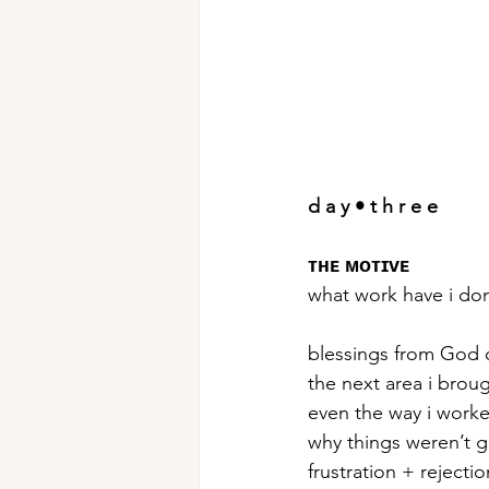
d a y • t h r e e
ᴛʜᴇ ᴍᴏᴛɪᴠᴇ
what work have i do
blessings from God 
the next area i brou
even the way i work
why things weren’t g
frustration + rejectio