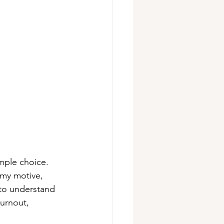
mple choice. 
 my motive, 
to understand 
urnout, 