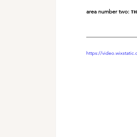
area number two: ᴛ
https://video.wixstat