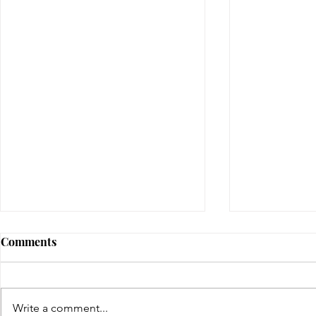
Comments
gifted | day four
Write a comment...
gifted | day