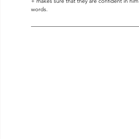
+ makes sure that they are confident in him 
words.