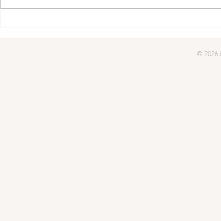
© 2026