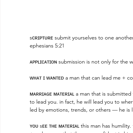
sᴄʀɪᴘᴛᴜʀᴇ submit yourselves to one another 
ephesians 5:21
ᴀᴘᴘʟɪᴄᴀᴛɪᴏɴ submission is not only for the w
ᴡʜᴀᴛ ɪ ᴡᴀɴᴛᴇᴅ a man that can lead me + c
ᴍᴀʀʀɪᴀɢᴇ ᴍᴀᴛᴇʀɪᴀʟ a man that is submitted
to lead you. in fact, he will lead you to wh
led by emotions, trends, or others — he is l
ʏᴏᴜ sᴇᴇ ᴛʜᴇ ᴍᴀᴛᴇʀɪᴀʟ this man has humility. 