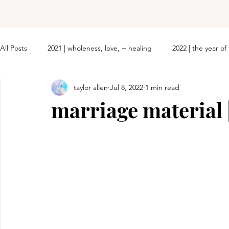
All Posts
2021 | wholeness, love, + healing
2022 | the year o
taylor allen
Jul 8, 2022
1 min read
marriage material 