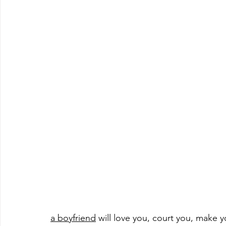
a boyfriend
 will love you, court you, make 