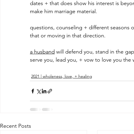
dates + that does show his interest is beyon
make him marriage material.
questions, counseling + different seasons of
that or moving in that direction. 
a husband
 will defend you, stand in the gap
serve you, lead you, + vow to love you the 
2021 | wholeness, love, + healing
Recent Posts