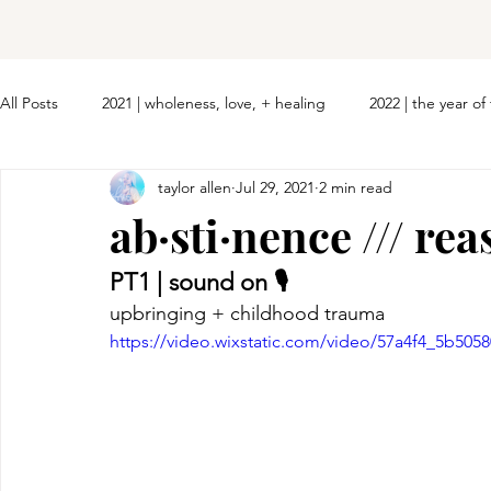
All Posts
2021 | wholeness, love, + healing
2022 | the year o
taylor allen
Jul 29, 2021
2 min read
ab·sti·nence /// rea
PT1 | sound on 🎙 
upbringing + childhood trauma
https://video.wixstatic.com/video/57a4f4_5b50