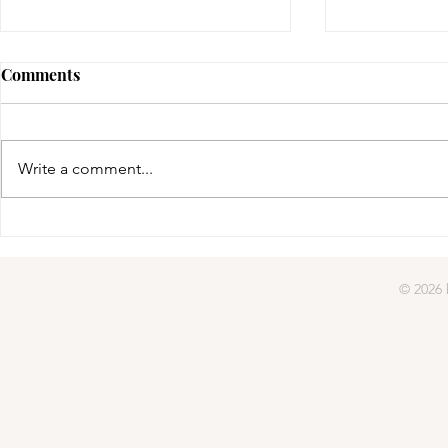
Comments
gifted | day four
Write a comment...
gifted | day
© 2026