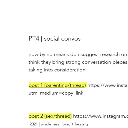
PT4 | social convos
now by no means do i suggest research on i
think they bring strong conversation pieces 
taking into consideration.
post 1 (parenting/thread)
https://www.inst
utm_medium=copy_link
post 2 (sex/thread)
 https://www.instagr
2021 | wholeness, love, + healing