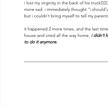
i lost my virginity in the back of his truck🤦
more sad. i immediately thought “i should’v
but i couldn’t bring myself to tell my parent
it happened 2 more times, and the last time 
house and cried all the way home. 
i didn’t 
to do it anymore.