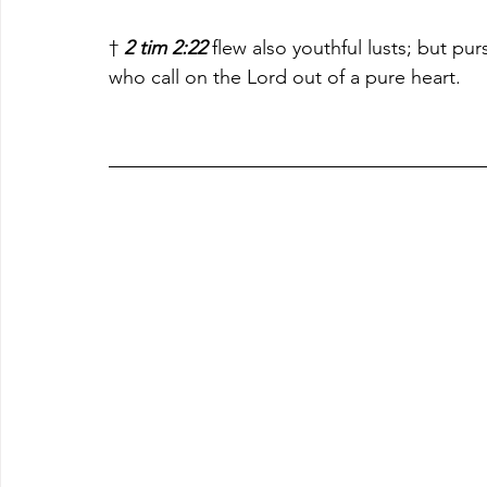
† 
2 tim 2:22
 flew also youthful lusts; but pu
who call on the Lord out of a pure heart.