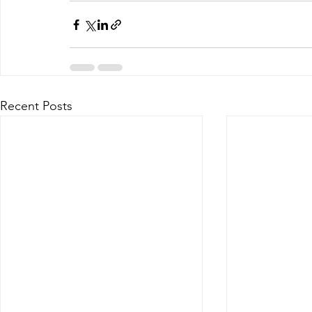
Recent Posts