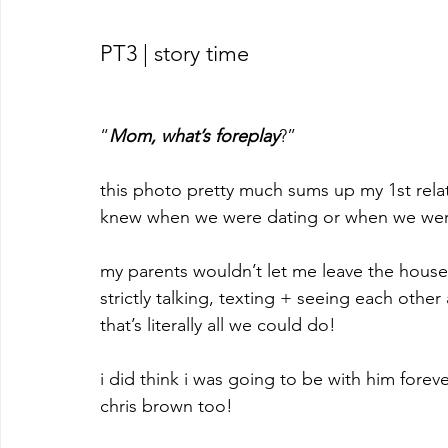
PT3 | story time
“
Mom, what’s foreplay
?”
this photo pretty much sums up my 1st relat
knew when we were dating or when we weren
my parents wouldn’t let me leave the house 
strictly talking, texting + seeing each other
that’s literally all we could do! 
i did think i was going to be with him foreve
chris brown too!