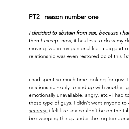
PT2 | reason number one
i decided to abstain from sex, because i h
them! except now, it has less to do w my 
moving fwd in my personal life. a big part o
relationship was even restored bc of this 1st
i had spent so much time looking for guys 
relationship - only to end up with another g
emotionally unavailable, angry, etc - i had 
these type of guys. 
i didn’t want anyone to
secrecy.
 i felt like sex couldn’t be on the t
be sweeping things under the rug temporari