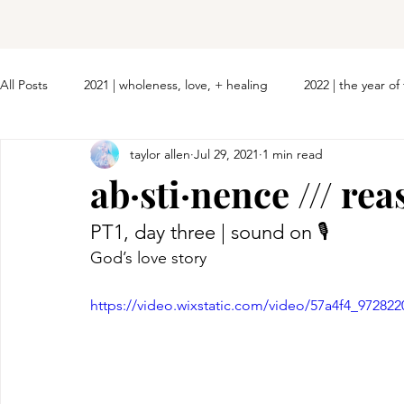
All Posts
2021 | wholeness, love, + healing
2022 | the year o
taylor allen
Jul 29, 2021
1 min read
ab·sti·nence /// re
PT1, day three | sound on 🎙 
God’s love story
https://video.wixstatic.com/video/57a4f4_9728