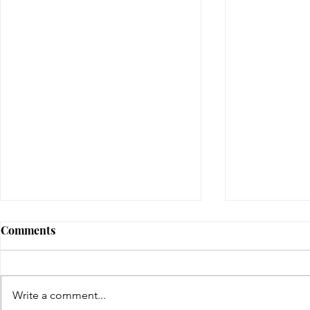
Comments
gifted | day four
Write a comment...
gifted | day