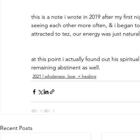
this is a note i wrote in 2019 after my first 
seeing each other more often, & i began to 
attracted to tez, our energy was just natural
at this point i actually found out his spirit
remaining abstinent as well.
2021 | wholeness, love, + healing
Recent Posts