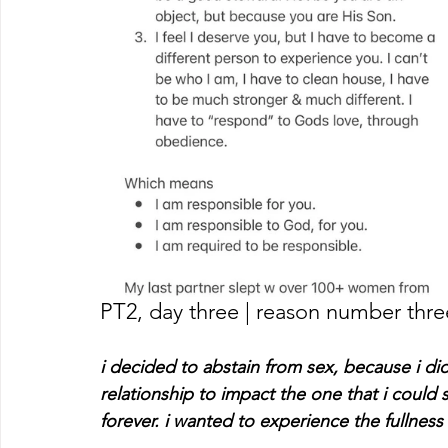
PT2, day three | reason number thre
i decided to abstain from sex, because i di
relationship to impact the one that i could
forever. i wanted to experience the fullness 