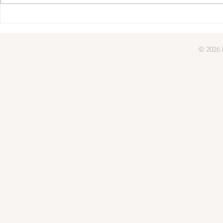
© 2026