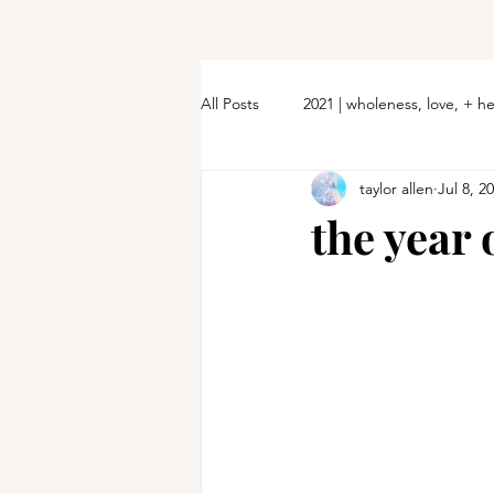
All Posts
2021 | wholeness, love, + h
taylor allen
Jul 8, 2
the year