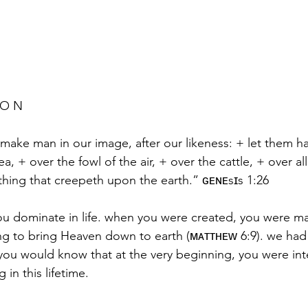
 O N 
 make man in our image, after our likeness: + let them 
ea, + over the fowl of the air, + over the cattle, + over all
thing that creepeth upon the earth.” ɢᴇɴᴇsɪs 1:26
t you dominate in life. when you were created, you were m
ng to bring Heaven down to earth (ᴍᴀᴛᴛʜᴇᴡ 6:9). we had t
o you would know that at the very beginning, you were in
 in this lifetime.