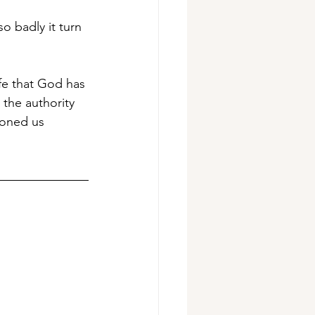
o badly it turn 
ife that God has 
 the authority 
ioned us 