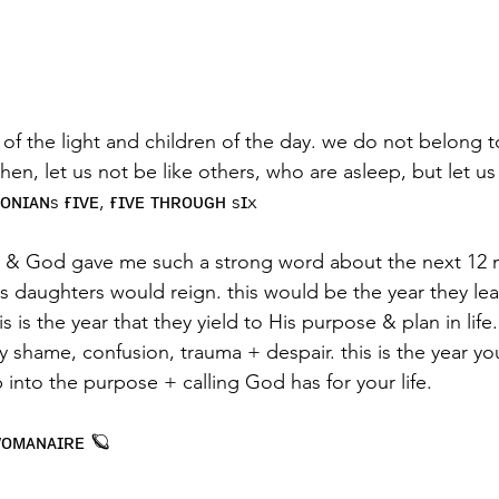
n of the light and children of the day. we do not belong t
hen, let us not be like others, who are asleep, but let u
ʟᴏɴɪᴀɴs ғɪᴠᴇ, ғɪᴠᴇ ᴛʜʀᴏᴜɢʜ sɪx
r, & God gave me such a strong word about the next 12 m
s daughters would reign. this would be the year they lear
this is the year that they yield to His purpose & plan in li
y shame, confusion, trauma + despair. this is the year y
p into the purpose + calling God has for your life.
ᴡᴏᴍᴀɴᴀɪʀᴇ 🪐