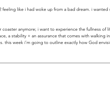
 feeling like i had woke up from a bad dream. i wanted s
er coaster anymore; i want to experience the fullness of l
ace, a stability + an assurance that comes with walking in
s. this week i’m going to outline exactly how God envis