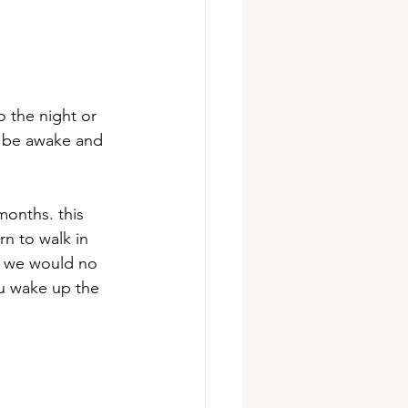
o the night or 
s be awake and 
onths. this 
n to walk in 
fe. we would no 
ou wake up the 