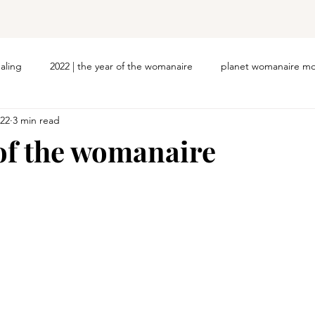
ealing
2022 | the year of the womanaire
planet womanaire mo
022
3 min read
 of the womanaire