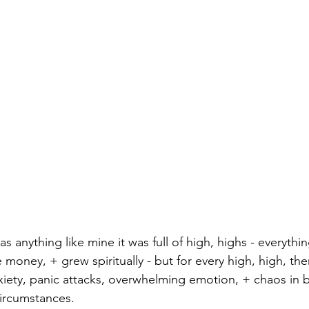
was anything like mine it was full of high, highs - everyth
oney, + grew spiritually - but for every high, high, the
xiety, panic attacks, overwhelming emotion, + chaos in b
 circumstances.