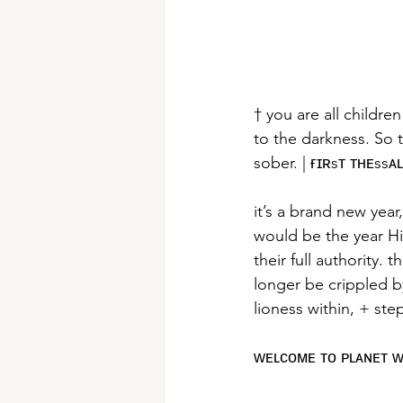
† you are all childre
to the darkness. So t
sober. | ғɪʀsᴛ ᴛʜᴇssᴀ
it’s a brand new yea
would be the year Hi
their full authority. 
longer be crippled b
lioness within, + ste
ᴡᴇʟᴄᴏᴍᴇ ᴛᴏ ᴘʟᴀɴᴇᴛ 