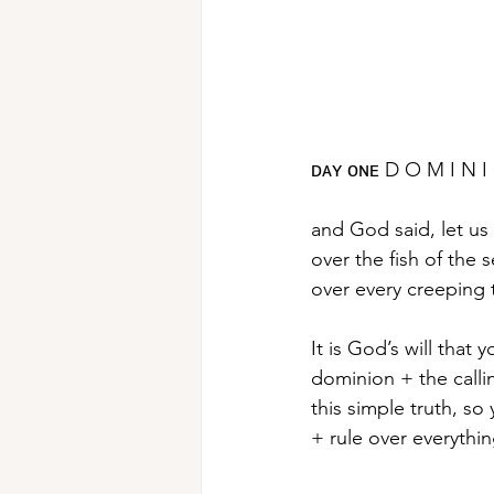
ᴅᴀʏ ᴏɴᴇ D O M I N I
and God said, let us
over the fish of the s
over every creeping 
It is God’s will tha
dominion + the calli
this simple truth, s
+ rule over everything