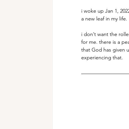
i woke up Jan 1, 2022
a new leaf in my life. 
i don’t want the roll
for me. there is a pe
that God has given u
experiencing that.