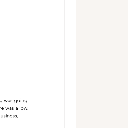
ing was going 
re was a low, 
usiness, 