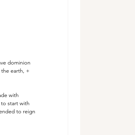
have dominion 
 the earth, + 
ade with 
o start with 
tended to reign 