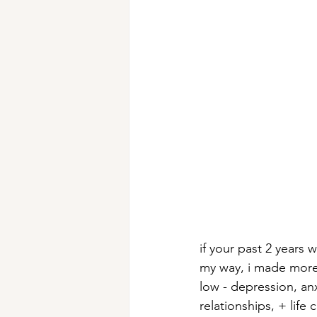
if your past 2 years 
my way, i made more m
low - depression, an
relationships, + life