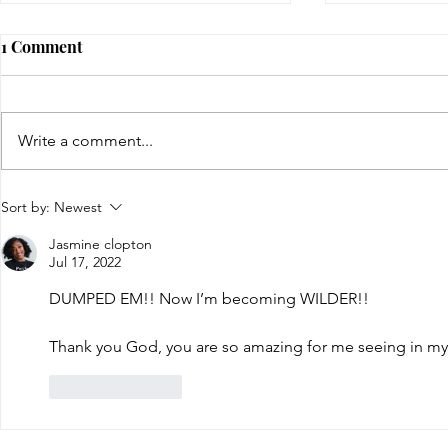
1 Comment
Write a comment...
The Wild Woman
the state of
Sort by:
Newest
two
Jasmine clopton
Jul 17, 2022
DUMPED EM!! Now I’m becoming WILDER!! 
Thank you God, you are so amazing for me seeing in my
Like
Reply