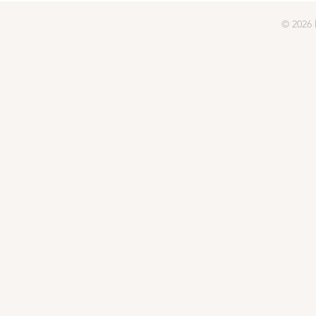
© 2026