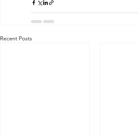
Recent Posts