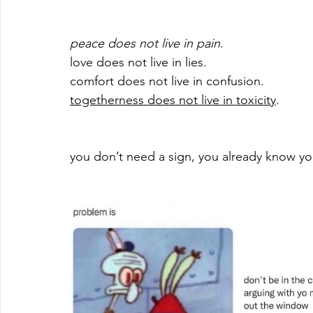
peace does not live in pain
. 
love does not live in lies. 
comfort does not live in confusion. 
togetherness does not live in toxicity
. 
you don’t need a sign, you already know 