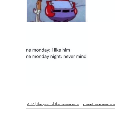
2022 | the year of the womanaire
planet womanaire 