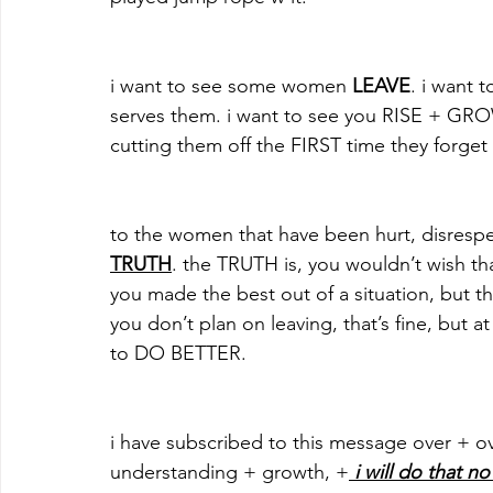
i want to see some women
 LEAVE
. i want
serves them. i want to see you RISE + GROW 
cutting them off the FIRST time they forget 
to the women that have been hurt, disrespe
TRUTH
. the TRUTH is, you wouldn’t wish th
you made the best out of a situation, but th
you don’t plan on leaving, that’s fine, but 
to DO BETTER.
i have subscribed to this message over + ov
understanding + growth, +
 i will do that no