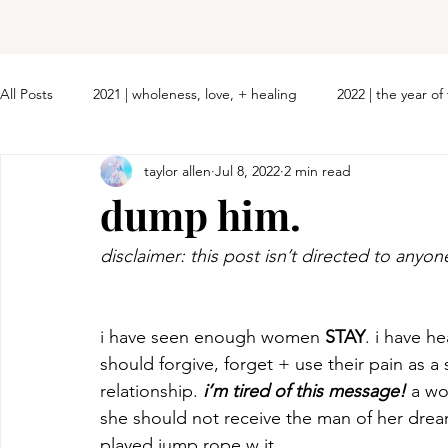
All Posts
2021 | wholeness, love, + healing
2022 | the year o
taylor allen
Jul 8, 2022
2 min read
dump him.
disclaimer: this post isn’t directed to anyon
i have seen enough women 
STAY
. i have h
should forgive, forget + use their pain as a
relationship.
 i’m tired of this message!
 a w
she should not receive the man of her dreams
played jump rope w it. 