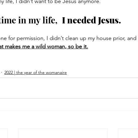
my life, I didn’t want to be Jesus anymore. 
time in my life,  
I needed Jesus.
ne for permission, I didn’t clean up my house prior, and I
hat makes me a wild woman, so be it.
2022 | the year of the womanaire