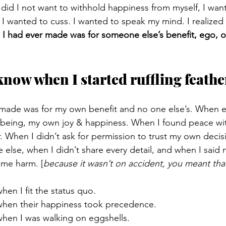
 did I not want to withhold happiness from myself, I wan
. I wanted to cuss. I wanted to speak my mind. I realized 
 I had ever made was for someone else’s benefit, ego, o
know when I started ruffling feathe
 made was for my own benefit and no one else’s. When e
-being, my own joy & happiness. When I found peace wi
r. When I didn’t ask for permission to trust my own decis
e else, when I didn’t share every detail, and when I said
me harm. [
because it wasn’t on accident, you meant tha
hen I fit the status quo. 
when their happiness took precedence. 
when I was walking on eggshells.