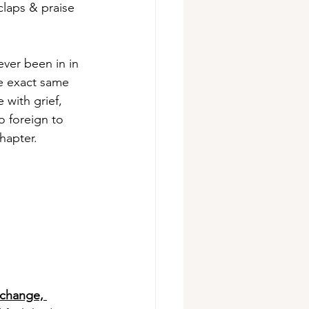
laps & praise 
ever been in in 
he exact same 
with grief, 
 foreign to 
hapter.
 change, 