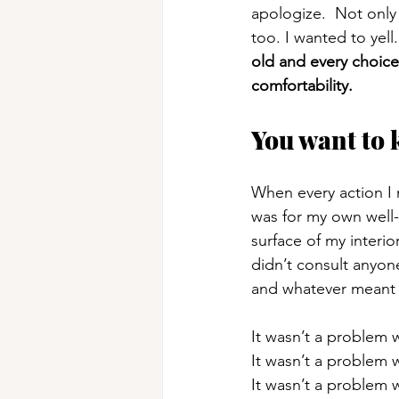
apologize.  Not only
too. I wanted to yell
old and every choice
comfortability. 
You want to 
When every action I
was for my own well
surface of my interio
didn’t consult anyon
and whatever meant 
It wasn’t a problem w
It wasn’t a problem 
It wasn’t a problem 