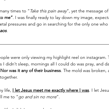
many times to “
Take this pain away
”, yet the message of 
 to me”
. I was finally ready to lay down my image, expect
etal pressures and go in searching for the only one who 
haos
.
people were only viewing my highlight reel on instagram.
 I didn’t sleep, mornings all I could do was pray, and da
 
Nor was it any of their business
. The mold was broken, 
 together. 
y life, 
I let Jesus meet me exactly where I was
. I let Je
ll me to “
go and sin no more
”. 