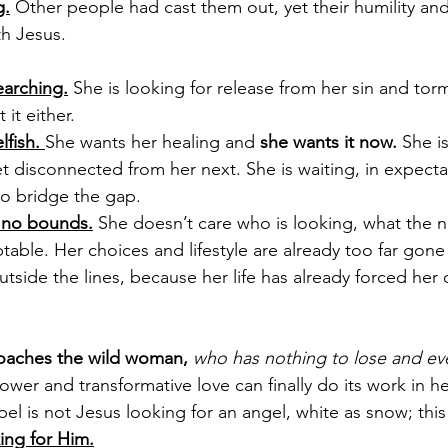
g.
 Other people had cast them out, yet their humility and
h Jesus.
earching.
 She is looking for release from her sin and torm
it either. 
fish. 
She wants her healing and 
she wants it now. 
She i
t disconnected from her next. She is waiting, in expectat
o bridge the gap.
 no bounds.
 She doesn’t care who is looking, what the n
ptable. Her choices and lifestyle are already too far gone
 outside the lines, because her life has already forced her
oaches the wild woman, 
who has nothing to lose and eve
ower and transformative love can finally do its work in her
el is not Jesus looking for an angel, white as snow; thi
ing for Him.