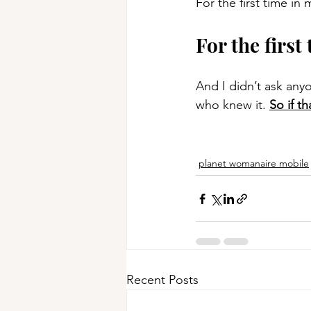
For the first time in 
For the first 
And I didn’t ask anyo
who knew it. 
So if t
planet womanaire mobile
Recent Posts