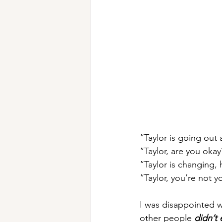
“Taylor is going out 
“Taylor, are you okay
“Taylor is changing, 
“Taylor, you’re not y
I was disappointed w
other people 
didn’t