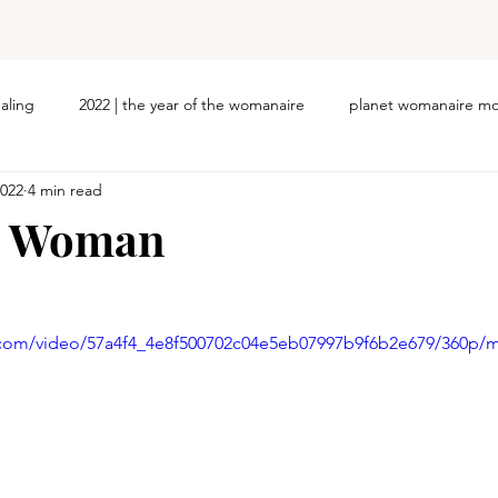
ealing
2022 | the year of the womanaire
planet womanaire mo
2022
4 min read
d Woman
ic.com/video/57a4f4_4e8f500702c04e5eb07997b9f6b2e679/360p/