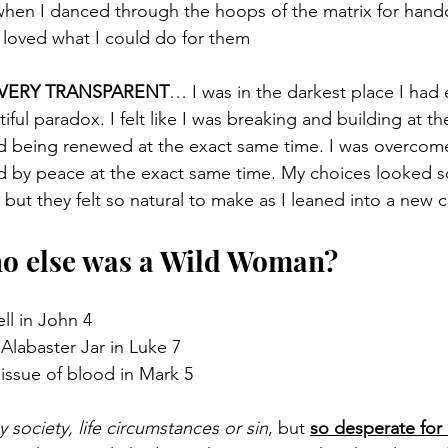
when I danced through the hoops of the matrix for handc
 loved what I could do for them
 VERY TRANSPARENT
… I was in the darkest place I had 
utiful paradox. I felt like I was breaking and building at t
nd being renewed at the exact same time. I was overcome 
 by peace at the exact same time. My choices looked so
ut they felt so natural to make as I leaned into a new c
o else was a Wild Woman?
ll in John 4
labaster Jar in Luke 7
issue of blood in Mark 5
ociety, life circumstances or sin
, but 
so desperate for