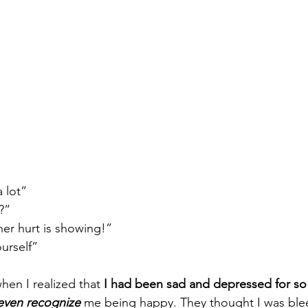
a lot”
?”
her hurt is showing!”
ourself”
hen I realized that
 I had been sad and depressed for so
 even recognize
 me being happy. They thought I was blee