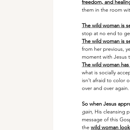
freedom, and healin
them in the room wit
The wild woman is s
stop at no end to get 
The wild woman is sel
from her previous, ye
moment with Jesus t
The wild woman has
what is socially acce
isn’t afraid to color
over and over again.
So when Jesus appr
gain,
 His cleansing p
message of this Gosp
the 
wild woman look