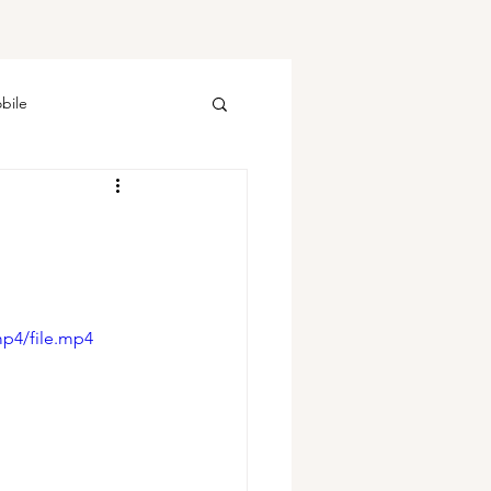
bile
mp4/file.mp4