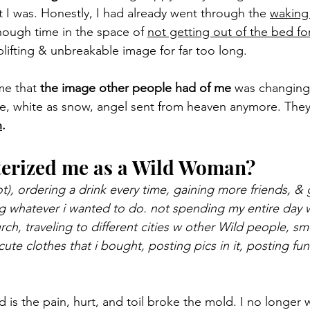
 I was. Honestly, I had already went through the 
waking
nough time in the space of 
not getting out of the bed fo
lifting & unbreakable image for far too long.
me that 
the image other people had of me
 was changing.
ne, white as snow, angel sent from heaven anymore. The
n
.
terized me as a Wild Woman?
ot), ordering a drink every time, gaining more friends, &
g whatever i wanted to do. not spending my entire day 
urch, traveling to different cities w other Wild people, 
 cute clothes that i bought, posting pics in it, posting
 is the pain, hurt, and toil broke the mold. I no longer 