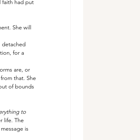
 faith had put 
ent. She will 
s detached 
ion, for a 
orms are, or 
 from that. She 
 out of bounds 
rything to 
 life. The 
s message is 