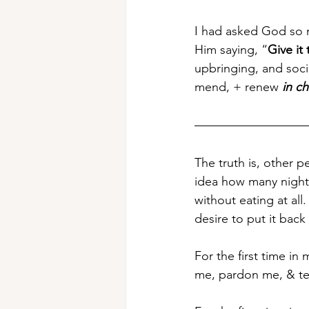
I had asked God so 
Him saying, “
Give it
upbringing, and soci
mend, + renew 
in c
The truth is, other 
idea how many nights
without eating at all.
desire to put it back
For the first time in m
me, pardon me, & te