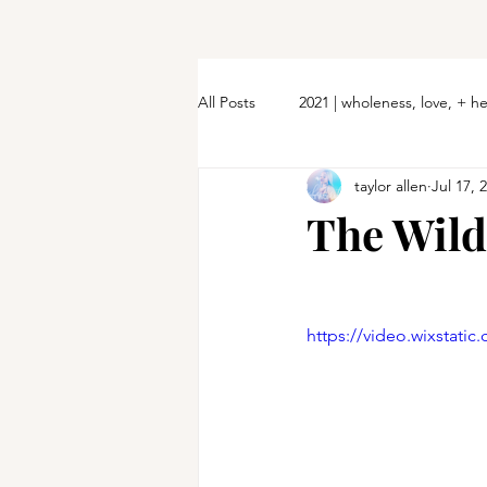
All Posts
2021 | wholeness, love, + h
taylor allen
Jul 17, 
The Wil
https://video.wixstat