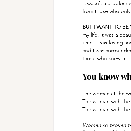
It wasn’t a problem 
from those who only
BUT I WANT TO BE
my life. It was a bea
time. I was losing a
and I was surrounded
those who knew me, b
You know wh
The woman at the we
The woman with the A
The woman with the 
Women so broken by s