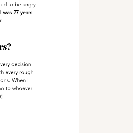
ted to be angry 
I was 27 years 
r 
rs?
very decision 
th every rough 
ions. When I 
 no to whoever 
t
]