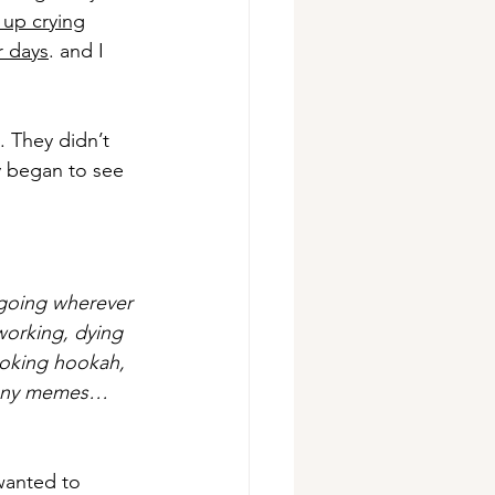
 up crying
r days
. and I 
 They didn’t 
y began to see 
 going wherever 
working, dying 
smoking hookah, 
 funny memes…
wanted to 