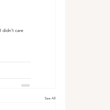
 didn’t care 
See All