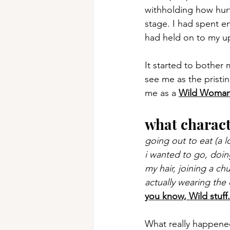
withholding how hurt
stage. I had spent e
had held on to my up
It started to bother 
see me as the pristi
me as a 
Wild Woma
what charac
going out to eat (a l
i wanted to go, doin
my hair, joining a ch
actually wearing the
you know, Wild stuff.
What really happened