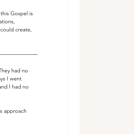
this Gospel is 
ations, 
could create, 
 They had no 
ys I went 
and I had no 
sus approach 