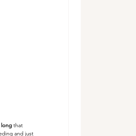
 long 
that 
ding and just 