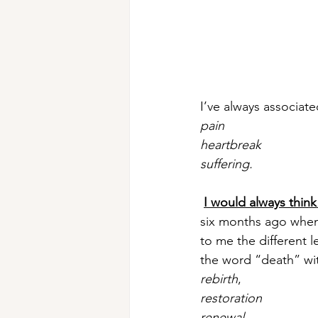
I’ve always associat
pain
heartbreak
suffering.
I would always think
six months ago when
to me the different l
the word “death” wi
rebirth
, 
restoration
renewal