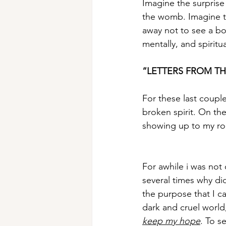
Imagine the surprise
the womb. Imagine t
away not to see a bo
mentally, and spiritua
“LETTERS FROM TH
For these last coupl
broken spirit. On the 
showing up to my rol
For awhile i was not 
several times why did
the purpose that I ca
dark and cruel world,
keep my hope
. To s