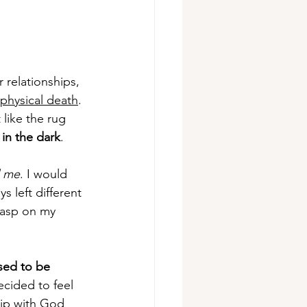
 relationships, 
physical death
. 
like the rug 
 in the dark
. 
d me
. I would 
s left different 
grasp on my 
sed to be 
ecided to feel 
hip with God 