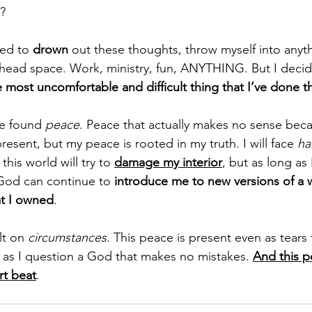
m?
ed to 
drown
 out these thoughts, throw myself into anyth
head space. Work, ministry, fun, ANYTHING. But I decide
 most uncomfortable and difficult thing that I’ve done th
ve found 
peace
. Peace that actually makes no sense bec
present, but my peace is rooted in my truth. I will face 
ha
his world will try to 
damage my interior
, but as long as 
God can continue to 
introduce me to new versions of a 
at I owned
.
lt on 
circumstances
. This peace is present even as tears f
 as I question a God that makes no mistakes. 
And this p
rt beat
.