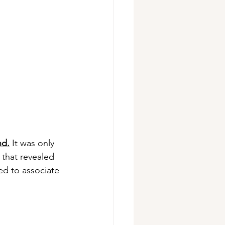
nd.
 It was only 
that revealed 
ed to associate 