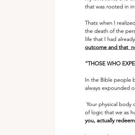
that was rooted in in
Thats when I realized
the death of the per
life that I had alread
outcome and that  ne
“THOSE WHO EXPE
In the Bible people 
always expounded on 
 Your physical body 
of logic that we as 
you, actually redeem