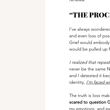
“THE PROC
I’ve always wondered 
and even loss of pos
Grief would embody m
would be pulled up f
I realized that repe
never be the same Nao
and I detested it bec
identity, 
I’m faced wi
The truth is loss mak
scared to question 
my emotions, and ex