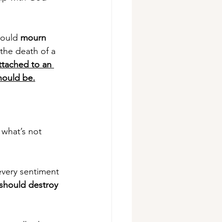
would 
mourn
the death of a 
ttached to an 
hould be.
what’s not 
s every sentiment 
 should destroy 