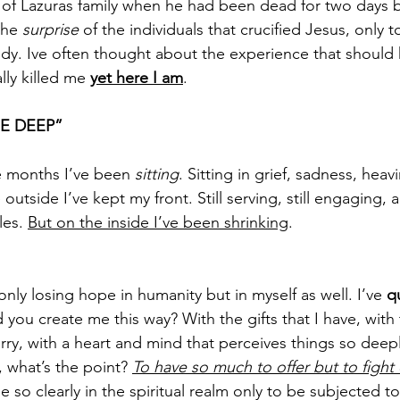
 of Lazuras family when he had been dead for two days 
he 
surprise
 of the individuals that crucified Jesus, only t
dy. Ive often thought about the experience that should h
lly killed me 
yet here I am
.
E DEEP”
e months I’ve been 
sitting
. Sitting in grief, sadness, heav
outside I’ve kept my front. Still serving, still engaging, an
es. 
But on the inside I’ve been shrinking
.
only losing hope in humanity but in myself as well. I’ve 
q
 you create me this way? With the gifts that I have, with 
rry, with a heart and mind that perceives things so deepl
 what’s the point? 
To have so much to offer but to fight d
ee so clearly in the spiritual realm only to be subjected t