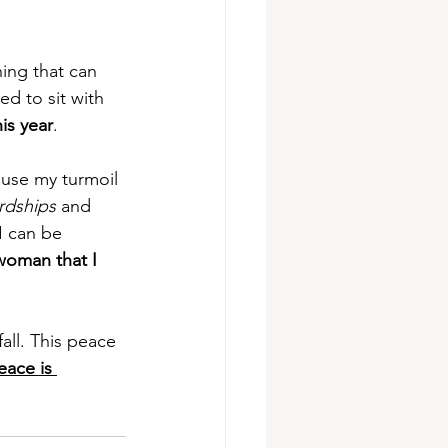
ing that can 
d to sit with 
is year
.
ause my turmoil 
rdships
 and 
I can be 
woman that I 
all. This peace 
eace is 