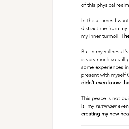
of this physical real
In these times I want
distract me from my 
my 
inner
 turmoil. 
The
But in my stillness I’
is very much so still 
some experiences in t
present with myself 
didn’t even know th
This peace is not bui
is  my 
reminder
 even
creating my new hea