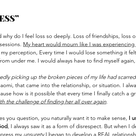
ESS”
why do I feel loss so deeply. Loss of friendships, loss or
sessions. 
My heart would mourn like I was experiencing 
y perception, Every time I would lose something it felt 
rom under me. I would always have to find myself again,
atedly picking up the broken pieces of my life had scarre
mi, that came into the relationship, or situation. I alway
ause how is it possible that every time I finally catch a 
th the challenge of finding her all over again
.
es you question, you naturally want it to make sense, 
I u
God
, I always saw it as a form of disrespect. But when I d
press my 
unsurety
 I began to develop a REAL relations