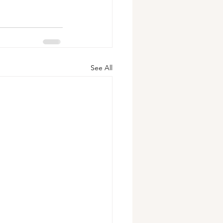
See All