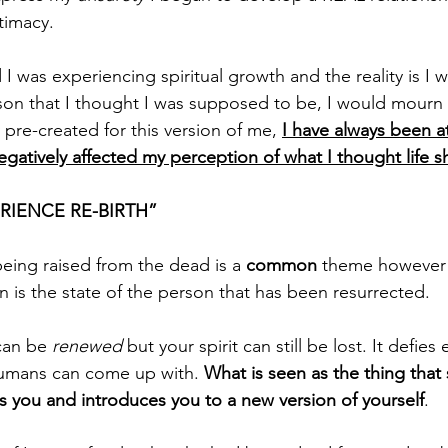
timacy.
 I was experiencing spiritual growth and the reality is I 
son that I thought I was supposed to be, I would mourn 
y pre-created for this version of me, 
I have always been a
gatively affected my perception of what I thought life s
RIENCE RE-BIRTH”
being raised from the dead is a 
common
 theme however 
is the state of the person that has been resurrected.
can be 
renewed
 but your spirit can still be lost. It defie
humans can come up with. 
What is seen as the thing that
s you and introduces you to a new version of yourself
. 