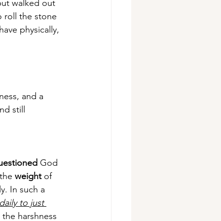
but walked out 
o roll the stone 
ave physically, 
iness, and a 
d still 
uestioned
 God 
the 
weight
 of 
y. In such a 
aily to just 
o the harshness 