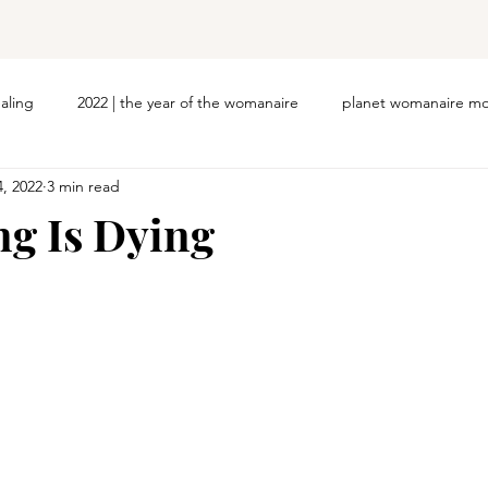
ealing
2022 | the year of the womanaire
planet womanaire mo
4, 2022
3 min read
g Is Dying