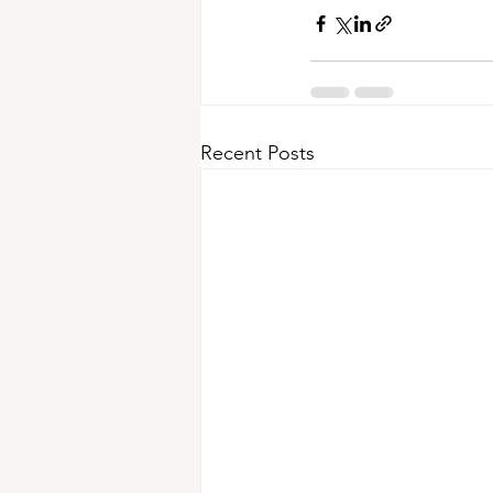
Recent Posts