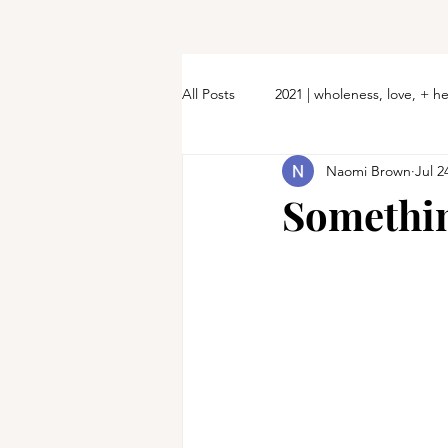
All Posts
2021 | wholeness, love, + h
Naomi Brown
Jul 2
Somethin