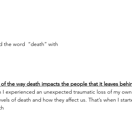
ed the word  “death” with 
 of the way death impacts the people that it leaves behi
 I experienced an unexpected traumatic loss of my own 
evels of death and how they affect us. That’s when I start
th 