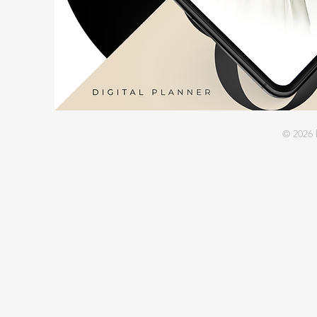
© 2026