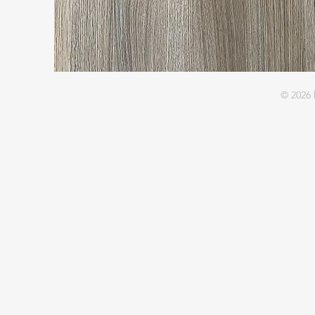
© 2026