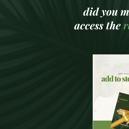
did you m
access the
r