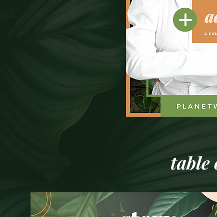
table