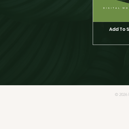
Add To 
© 2026