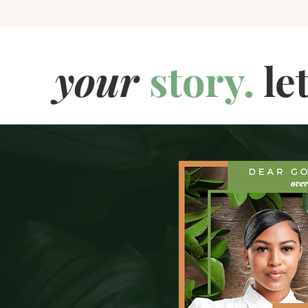
your
story.
le